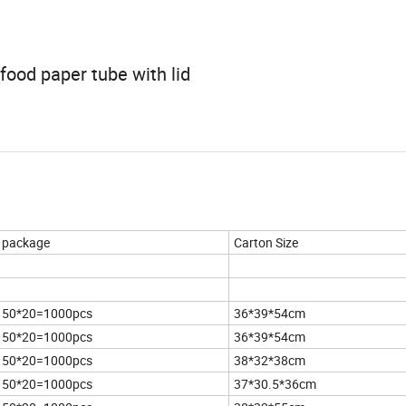
ood paper tube with lid
package
Carton Size
50*20=1000pcs
36*39*54cm
50*20=1000pcs
36*39*54cm
50*20=1000pcs
38*32*38cm
50*20=1000pcs
37*30.5*36cm