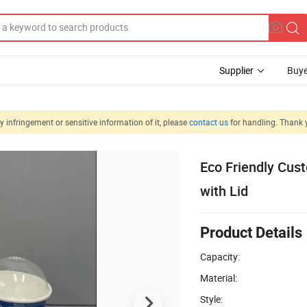
Supplier
Buye
 infringement or sensitive information of it, please
contact us
for handling. Thank 
Eco Friendly Cus
with Lid
Product Details
Capacity:
Material:
Style: