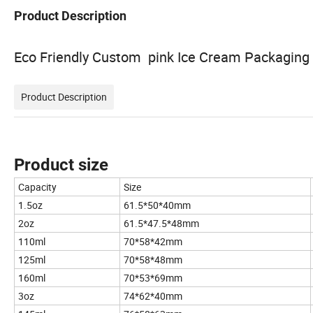
Product Description
Eco Friendly Custom pink Ice Cream Packaging f
Product Description
Product size
Capacity
Size
1.5oz
61.5*50*40mm
2oz
61.5*47.5*48mm
110ml
70*58*42mm
125ml
70*58*48mm
160ml
70*53*69mm
3oz
74*62*40mm