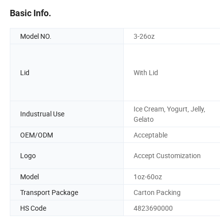
Basic Info.
Model NO.
3-26oz
Lid
With Lid
Ice Cream, Yogurt, Jelly,
Industrual Use
Gelato
OEM/ODM
Acceptable
Logo
Accept Customization
Model
1oz-60oz
Transport Package
Carton Packing
HS Code
4823690000