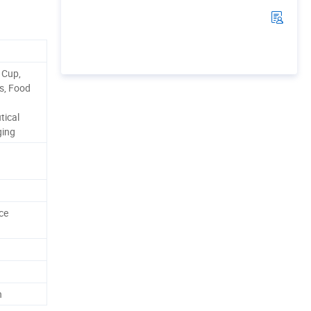
 Cup,
ps, Food
tical
ging
ce
h