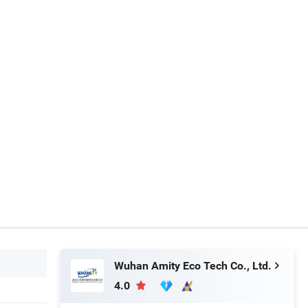
Wuhan Amity Eco Tech Co., Ltd.
4.0