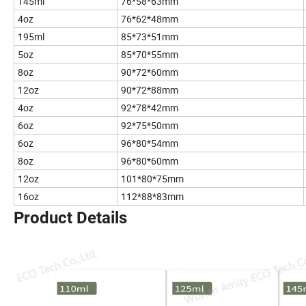
145ml
76*58*63mm
4oz
76*62*48mm
195ml
85*73*51mm
5oz
85*70*55mm
8oz
90*72*60mm
12oz
90*72*88mm
4oz
92*78*42mm
6oz
92*75*50mm
6oz
96*80*54mm
8oz
96*80*60mm
12oz
101*80*75mm
16oz
112*88*83mm
Product Details