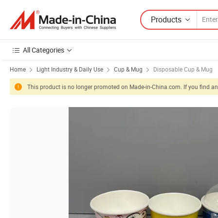
Products
All Categories
Home
Light Industry & Daily Use
Cup & Mug
Disposable Cup & Mug
This product is no longer promoted on Made-in-China.com. If you find any