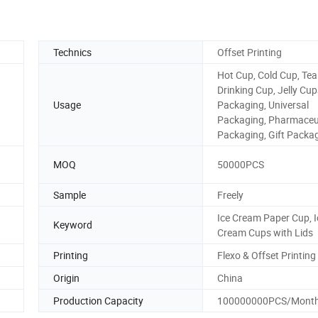
Technics
Offset Printing
Hot Cup, Cold Cup, Tea
Drinking Cup, Jelly Cu
Usage
Packaging, Universal
Packaging, Pharmaceu
Packaging, Gift Packa
MOQ
50000PCS
Sample
Freely
Ice Cream Paper Cup, I
Keyword
Cream Cups with Lids
Printing
Flexo & Offset Printing
Origin
China
Production Capacity
100000000PCS/Mont