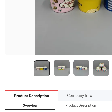
Company Info.
Product Description
Product Description
Overview