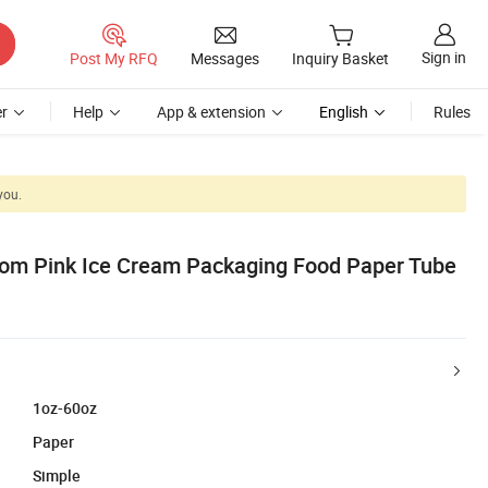
Sign in
Post My RFQ
Messages
Inquiry Basket
r
Help
App & extension
English
Rules
you.
tom Pink Ice Cream Packaging Food Paper Tube
1oz-60oz
Paper
Simple