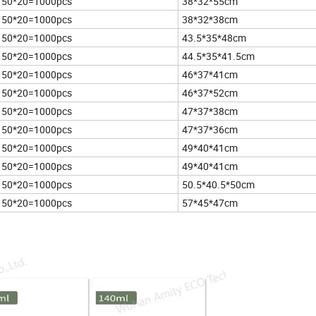
50*20=1000pcs
38*32*55cm
50*20=1000pcs
38*32*38cm
50*20=1000pcs
43.5*35*48cm
50*20=1000pcs
44.5*35*41.5cm
50*20=1000pcs
46*37*41cm
50*20=1000pcs
46*37*52cm
50*20=1000pcs
47*37*38cm
50*20=1000pcs
47*37*36cm
50*20=1000pcs
49*40*41cm
50*20=1000pcs
49*40*41cm
50*20=1000pcs
50.5*40.5*50cm
50*20=1000pcs
57*45*47cm