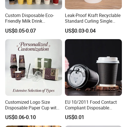
Custom Disposable Eco-
Leak-Proof Kraft Recyclable
Friendly Milk Drink
Standard Curling Single
Packaging Paper Cup
Wall Coffee Paper Cup
US$0.05-0.07
US$0.03-0.04
As a leading manufacturer in Wuhan since 2000, we specialize in
ISO9001-certified paper food packaging products. Using premium
kraft paper from Sun Paper, we ensure 100% food-grade safety
with no harmful substances. Our facility operates 100+ advanced
equipment sets, producing 4 million pieces daily. Factory-direct
Customized Logo Size
EU 10/2011 Food Contact
sales, no middleman costs.
Disposable Paper Cup with
Compliant Disposable
Lids Clear Pet Ice-Cream
Biodegradable Recyclable
US$0.06-0.10
US$0.01
Coffee Bubble Tea Plastic
Drinking Paper Ripple Cup
Cup