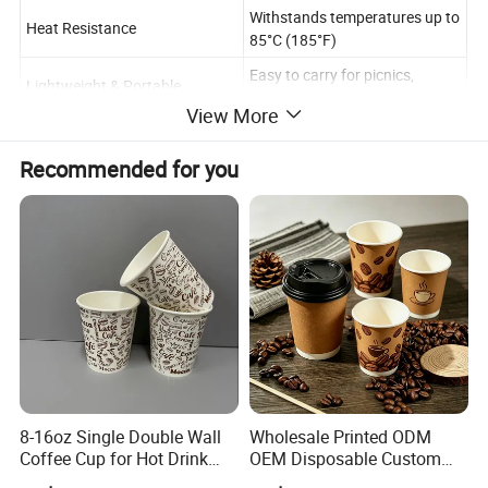
Withstands temperatures up to
Heat Resistance
85°C (185°F)
Easy to carry for picnics,
Lightweight & Portable
offices, or outdoor events.
View More
Space-saving and easy to
Stackable Design
transport.
Recommended for you
8-16oz Single Double Wall
Wholesale Printed ODM
Coffee Cup for Hot Drink
OEM Disposable Custom
Disposable Paper Cups
Pfas Free 8oz 10oz 12oz