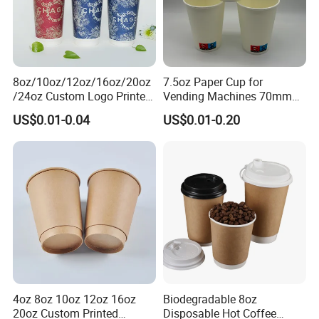
8oz/10oz/12oz/16oz/20oz
7.5oz Paper Cup for
/24oz Custom Logo Printed
Vending Machines 70mm
Biodegradable Disposable
Top Diameter Cup for Hot
US$0.01-0.04
US$0.01-0.20
Paper Cups Hot Coffee
Coffee and Tea
Cups Tea Cups
Double/Single Wall Kraft
Paper Cups with Lid
4oz 8oz 10oz 12oz 16oz
Biodegradable 8oz
20oz Custom Printed
Disposable Hot Coffee