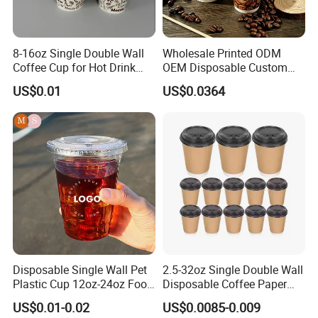
8-16oz Single Double Wall
Wholesale Printed ODM
Coffee Cup for Hot Drink
OEM Disposable Custom
Disposable Paper Cups
Pfas Free 8oz 10oz 12oz
US$0.01
US$0.0364
16oz 22oz 24oz 26oz PLA
PE Coated Drinking Hot
Cold Coffee Double Wall
Paper Cup for Sale
Certitication
FAQ
Disposable Single Wall Pet
2.5-32oz Single Double Wall
Plastic Cup 12oz-24oz Food
Disposable Coffee Paper
Q1. How to get a sample?
Grade Coffee & Juice Cups
Cups with Lids
A: Sample order is acceptable. Please contact with us and make
US$0.01-0.02
US$0.0085-0.009
with Lids and Straw