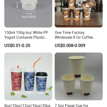
150ml 150g 6oz White PP
One Time Factory
Yogurt Container Plastic
Wholesale 8 Oz Coffee
Bowl Cup Custom Printing
Paper Cups Custom Logo
US$0.01-0.20
US$0.008-0.009
Packaging Yoghurt Jelly
Printed Single Wall Coffee
Pudding Cup with Foil Lid
Paper Cups
8oz/10oz/12oz/16oz/20oz
7.5oz Paper Cup for