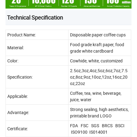
Technical Specification
Product Name:
Disposable paper coffee cups
Food grade kraft paper, food
Material:
grade white cardboard
Color:
Cowhide, white, customized
2.5oz,3oz,4oz,5oz,6oz,7oz,7.5
Specification:
oz,8oz,9oz,10oz,12oz,16oz,20
oz,22oz
Coffee, tea, wine, beverage,
Applicable:
juice, water
Strong sealing, high aesthetics,
Advantage:
printable brand LOGO
FDA FSC SGS BRCS BSCI
Certificate:
ISO9100 IS014001