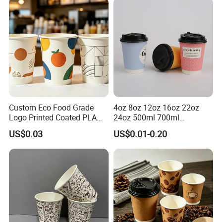
Exhibition And Success Case
Custom Eco Food Grade
4oz 8oz 12oz 16oz 22oz
Logo Printed Coated PLA
24oz 500ml 700ml
Single Wall
Disposable Double Wall
US$0.03
US$0.01-0.20
8oz/10oz/12oz/16oz/22oz
Custom Printed Logo Cola
Cold Drinking Disposable
Beer Beverage Juice Drink
Coffee Cup
Yogurt Milk Bubble Tea Hot
Coffee Paper Cup