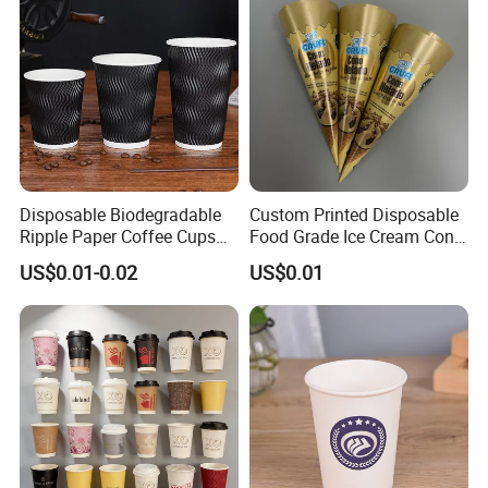
Disposable Biodegradable
Custom Printed Disposable
Ripple Paper Coffee Cups
Food Grade Ice Cream Cone
Disposable Tea Cups
Packaging
US$0.01-0.02
US$0.01
Company Information