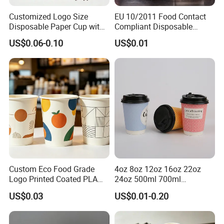
Customized Logo Size
EU 10/2011 Food Contact
Disposable Paper Cup with
Compliant Disposable
Lids Clear Pet Ice-Cream
Biodegradable Recyclable
US$0.06-0.10
US$0.01
Coffee Bubble Tea Plastic
Drinking Paper Ripple Cup
Cup
Custom Eco Food Grade
4oz 8oz 12oz 16oz 22oz
Logo Printed Coated PLA
24oz 500ml 700ml
Single Wall
Disposable Double Wall
US$0.03
US$0.01-0.20
8oz/10oz/12oz/16oz/22oz
Custom Printed Logo Cola
Cold Drinking Disposable
Beer Beverage Juice Drink
Coffee Cup
Yogurt Milk Bubble Tea Hot