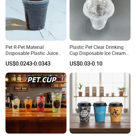
Pet R-Pet Material
Plastic Pet Clear Drinking
Disposable Plastic Juice
Cup Disposable Ice Cream
Boba Drink Cold Beverage
Cups with Logo Custom
US$0.0243-0.0343
US$0.03-0.10
Cup