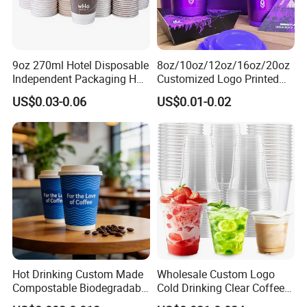
9oz 270ml Hotel Disposable
8oz/10oz/12oz/16oz/20oz
Independent Packaging Hot
Customized Logo Printed
Drink Use Homestay Inn
Disposable Biodegradable
US$0.03-0.06
US$0.01-0.02
Customizable Paper Cup
Takeout Double Wall Noodle
Coffee Paper Cup with Lid
Hot Drinking Custom Made
Wholesale Custom Logo
Compostable Biodegradable
Cold Drinking Clear Coffee
Galss Disposable Single
Juice Disposable Plastic Pet