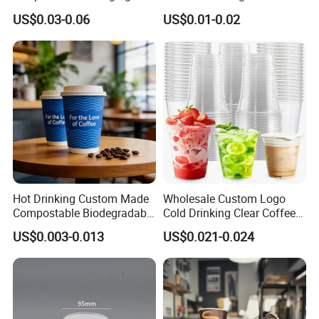
Drink Use Homestay Inn
Disposable Biodegradable
US$0.03-0.06
US$0.01-0.02
Customizable Paper Cup
Takeout Double Wall Noodle
Coffee Paper Cup with Lid
Hot Drinking Custom Made
Wholesale Custom Logo
Compostable Biodegradable
Cold Drinking Clear Coffee
Galss Disposable Single
Juice Disposable Plastic Pet
US$0.003-0.013
US$0.021-0.024
Wall Coffee Paper Cup
Cup