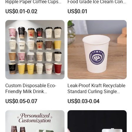
Ripple Paper Coffee Cups
Food Grade Ice Cream Cone
Disposable Tea Cups
Packaging
US$0.01-0.02
US$0.01
Custom Disposable Eco-
Leak-Proof Kraft Recyclable
Friendly Milk Drink
Standard Curling Single
Packaging Paper Cup
Wall Coffee Paper Cup
US$0.05-0.07
US$0.03-0.04