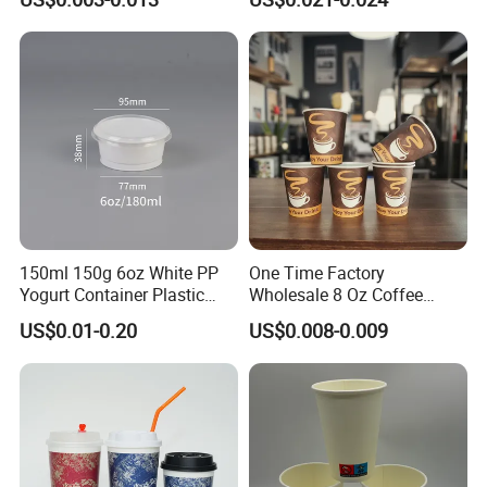
Wall Coffee Paper Cup
Cup
150ml 150g 6oz White PP
One Time Factory
Yogurt Container Plastic
Wholesale 8 Oz Coffee
Bowl Cup Custom Printing
Paper Cups Custom Logo
US$0.01-0.20
US$0.008-0.009
Packaging Yoghurt Jelly
Printed Single Wall Coffee
Pudding Cup with Foil Lid
Paper Cups
Production Line