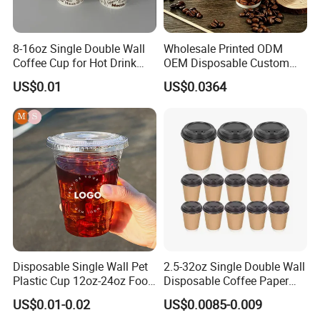
Product Details
8-16oz Single Double Wall
Wholesale Printed ODM
Coffee Cup for Hot Drink
OEM Disposable Custom
Disposable Paper Cups
Pfas Free 8oz 10oz 12oz
US$0.01
US$0.0364
16oz 22oz 24oz 26oz PLA
PE Coated Drinking Hot
Cold Coffee Double Wall
Paper Cup for Sale
Disposable Single Wall Pet
2.5-32oz Single Double Wall
Plastic Cup 12oz-24oz Food
Disposable Coffee Paper
Grade Coffee & Juice Cups
Cups with Lids
US$0.01-0.02
US$0.0085-0.009
with Lids and Straw