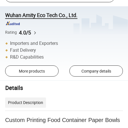
Wuhan Amity Eco Tech Co., Ltd.
4.0/5
Rating
Importers and Exporters
Fast Delivery
R&D Capabilities
More products
Company details
Details
Product Description
Custom Printing Food Container Paper Bowls