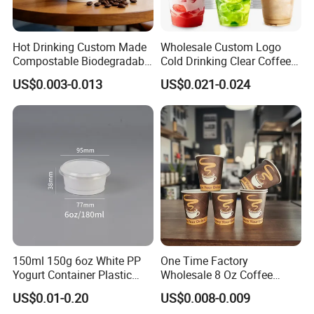
Hot Drinking Custom Made
Wholesale Custom Logo
Compostable Biodegradable
Cold Drinking Clear Coffee
Galss Disposable Single
Juice Disposable Plastic Pet
US$0.003-0.013
US$0.021-0.024
Wall Coffee Paper Cup
Cup
150ml 150g 6oz White PP
One Time Factory
Yogurt Container Plastic
Wholesale 8 Oz Coffee
Bowl Cup Custom Printing
Paper Cups Custom Logo
US$0.01-0.20
US$0.008-0.009
Packaging Yoghurt Jelly
Printed Single Wall Coffee