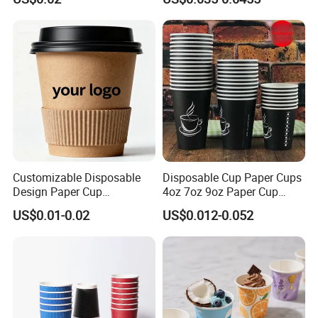
Customizable Disposable
Disposable Cup Paper Cups
Design Paper Cup
4oz 7oz 9oz Paper Cup
6/8/10/12/16 Oz Ripple
Making
US$0.01-0.02
US$0.012-0.052
/Single/Double Paper
Coffee Cups