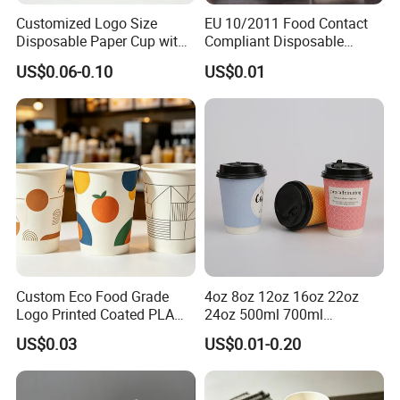
Customized Logo Size
EU 10/2011 Food Contact
Disposable Paper Cup with
Compliant Disposable
Lids Clear Pet Ice-Cream
Biodegradable Recyclable
US$0.06-0.10
US$0.01
Coffee Bubble Tea Plastic
Drinking Paper Ripple Cup
Cup
Custom Eco Food Grade
4oz 8oz 12oz 16oz 22oz
Logo Printed Coated PLA
24oz 500ml 700ml
Single Wall
Disposable Double Wall
US$0.03
US$0.01-0.20
8oz/10oz/12oz/16oz/22oz
Custom Printed Logo Cola
Cold Drinking Disposable
Beer Beverage Juice Drink
Coffee Cup
Yogurt Milk Bubble Tea Hot