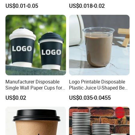
Disposable Hot and Cold
Paper Cups for Hot
US$0.01-0.05
US$0.018-0.02
Drink Paper Cup Milk Tea
Beverage with Lid
Coffee Cup with Lid
Manufacturer Disposable
Logo Printable Disposable
Single Wall Paper Cups for
Plastic Juice U-Shaped Beer
Shipment & Delivery
Hot and Cold Drinks
Cold Beverage Cup
US$0.02
US$0.035-0.0455