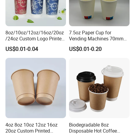
8oz/10oz/12oz/16oz/20oz
7.5oz Paper Cup for
/24oz Custom Logo Printed
Vending Machines 70mm
Biodegradable Disposable
Top Diameter Cup for Hot
US$0.01-0.04
US$0.01-0.20
Paper Cups Hot Coffee
Coffee and Tea
Cups Tea Cups
Double/Single Wall Kraft
Paper Cups with Lid
Package picture
4oz 8oz 10oz 12oz 16oz
Biodegradable 8oz
20oz Custom Printed
Disposable Hot Coffee