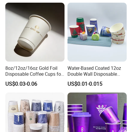
8oz/12oz/16oz Gold Foil
Water-Based Coated 12oz
Disposable Coffee Cups for
Double Wall Disposable
Party & Cafe
Water Beverage Bubble Tea
US$0.03-0.06
US$0.01-0.015
Plastic Ice Cream
Biodegradable Coffee
Custom Printed Tableware
Cardboard Cups