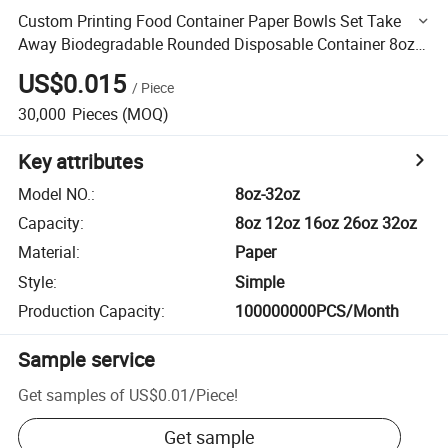
Custom Printing Food Container Paper Bowls Set Take
Away Biodegradable Rounded Disposable Container 8oz
12oz 26oz
US$0.015
/
Piece
30,000
Pieces
(MOQ)
Key attributes
Model NO.
:
8oz-32oz
Capacity
:
8oz 12oz 16oz 26oz 32oz
Material
:
Paper
Style
:
Simple
Production Capacity
:
100000000PCS/Month
Sample service
Get samples of
US$0.01
/
Piece
!
Get sample