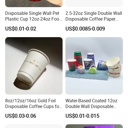
Disposable Single Wall Pet
2.5-32oz Single Double Wall
Plastic Cup 12oz-24oz Food
Disposable Coffee Paper
Grade Coffee & Juice Cups
Cups with Lids
US$0.01-0.02
US$0.0085-0.009
with Lids and Straw
8oz/12oz/16oz Gold Foil
Water-Based Coated 12oz
Disposable Coffee Cups for
Double Wall Disposable
Party & Cafe
Water Beverage Bubble Tea
US$0.03-0.06
US$0.01-0.015
Plastic Ice Cream
Biodegradable Coffee