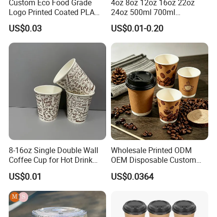
Custom Eco Food Grade
4oz 8oz 12oz 16oz 22oz
Logo Printed Coated PLA
24oz 500ml 700ml
Single Wall
Disposable Double Wall
US$0.03
US$0.01-0.20
8oz/10oz/12oz/16oz/22oz
Custom Printed Logo Cola
Cold Drinking Disposable
Beer Beverage Juice Drink
Coffee Cup
Yogurt Milk Bubble Tea Hot
Coffee Paper Cup
8-16oz Single Double Wall
Wholesale Printed ODM
Coffee Cup for Hot Drink
OEM Disposable Custom
Disposable Paper Cups
Pfas Free 8oz 10oz 12oz
US$0.01
US$0.0364
16oz 22oz 24oz 26oz PLA
PE Coated Drinking Hot
Cold Coffee Double Wall
Paper Cup for Sale