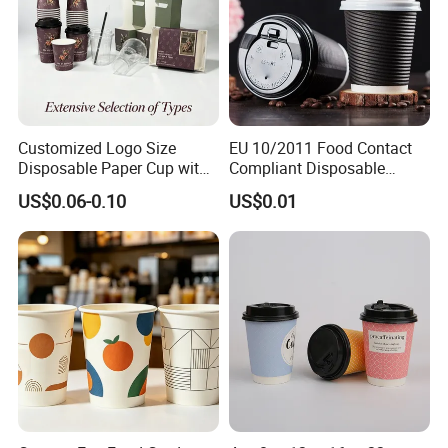
Customized Logo Size
EU 10/2011 Food Contact
Disposable Paper Cup with
Compliant Disposable
Lids Clear Pet Ice-Cream
Biodegradable Recyclable
US$0.06-0.10
US$0.01
Coffee Bubble Tea Plastic
Drinking Paper Ripple Cup
Cup