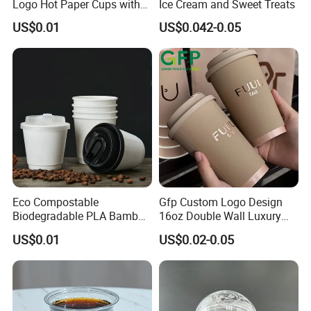
Logo Hot Paper Cups with
Ice Cream and Sweet Treats
Lid for Restaurants and
US$0.01
US$0.042-0.05
Cafes
Eco Compostable
Gfp Custom Logo Design
Biodegradable PLA Bamboo
16oz Double Wall Luxury
Fiber Water Based Coffee
Rose Gold Stamping Touch
US$0.01
US$0.02-0.05
Disposable Single Double
Coffee Paper Cup for
Ripple Wall Paper Cup
Takeout Packaging
Custom Printed Logo Cola
Juice Drink Yogurt Mil