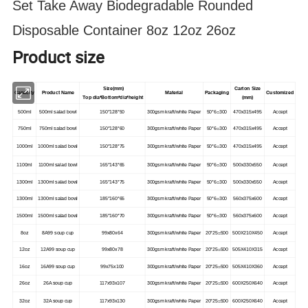
Set Take Away Biodegradable Rounded
Disposable Container 8oz 12oz 26oz
Product size
Size(mm)
Carton Size
Capacity
Product Name
Material
Packaging
Customized
Top dia*Bottom*dia*height
(mm)
500ml
500ml salad bowl
150*128*50
300gsm kraft/white Paper
50*6=300
470x315x495
Accept
750ml
750ml salad bowl
150*128*60
300gsm kraft/white Paper
50*6=300
470x315x495
Accept
1000ml
1000ml salad bowl
150*128*75
300gsm kraft/white Paper
50*6=300
470x315x495
Accept
1100ml
1100ml salad bowl
165*143*65
300gsm kraft/white Paper
50*6=300
500x330x550
Accept
1300ml
1300ml salad bowl
165*143*75
300gsm kraft/white Paper
50*6=300
500x330x550
Accept
1300ml
1300ml salad bowl
185*160*65
300gsm kraft/white Paper
50*6=300
560x375x600
Accept
1500ml
1500ml salad bowl
185*160*70
300gsm kraft/white Paper
50*6=300
560x375x600
Accept
8oz
8A99 soup cup
99x80x64
300gsm kraft/white Paper
20*25=500
500X210X450
Accept
12oz
12A99 soup cup
99x80x78
300gsm kraft/white Paper
20*25=500
505X410X315
Accept
16oz
16A99 soup cup
99x75x100
300gsm kraft/white Paper
20*25=500
505X410X360
Accept
26oz
26A soup cup
117x93x107
300gsm kraft/white Paper
20*25=500
600X250X640
Accept
32oz
32A soup cup
117x93x130
300gsm kraft/white Paper
20*25=500
600X250X640
Accept