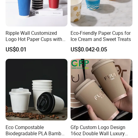
Ripple Wall Customized
Eco-Friendly Paper Cups for
Logo Hot Paper Cups with
Ice Cream and Sweet Treats
Lid for Restaurants and
US$0.01
US$0.042-0.05
Cafes
Eco Compostable
Gfp Custom Logo Design
Biodegradable PLA Bamboo
16oz Double Wall Luxury