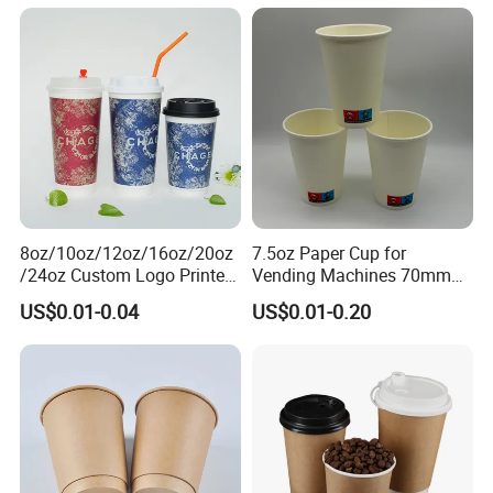
Pudding Cup with Foil Lid
Paper Cups
8oz/10oz/12oz/16oz/20oz
7.5oz Paper Cup for
/24oz Custom Logo Printed
Vending Machines 70mm
Biodegradable Disposable
Top Diameter Cup for Hot
US$0.01-0.04
US$0.01-0.20
Paper Cups Hot Coffee
Coffee and Tea
Cups Tea Cups
Double/Single Wall Kraft
Paper Cups with Lid