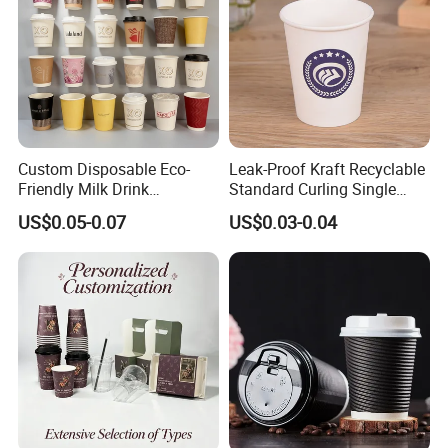
Yes, sure. We could produce samples for you
based on your design. just tell us your logo
theme .
Custom Disposable Eco-
Leak-Proof Kraft Recyclable
Friendly Milk Drink
Standard Curling Single
Packaging Paper Cup
Wall Coffee Paper Cup
US$0.05-0.07
US$0.03-0.04