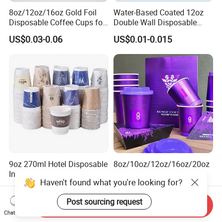
8oz/12oz/16oz Gold Foil
Water-Based Coated 12oz
Disposable Coffee Cups for
Double Wall Disposable
Party & Cafe
Water Beverage Bubble Tea
US$0.03-0.06
US$0.01-0.015
Plastic Ice Cream
Biodegradable Coffee
Custom Printed Tableware
Cardboard Cups
9oz 270ml Hotel Disposable
8oz/10oz/12oz/16oz/20oz
Independent Packaging Hot
Customized Logo Printed
Haven't found what you're looking for?
Drink Use Homestay Inn
Disposable Biodegradable
US$0.03-0.06
US$0.01-0.02
Customizable Paper Cup
Takeout Double Wall Noodle
Post sourcing request
Coffee Paper Cup with Lid
Send Inquiry
Chat Now