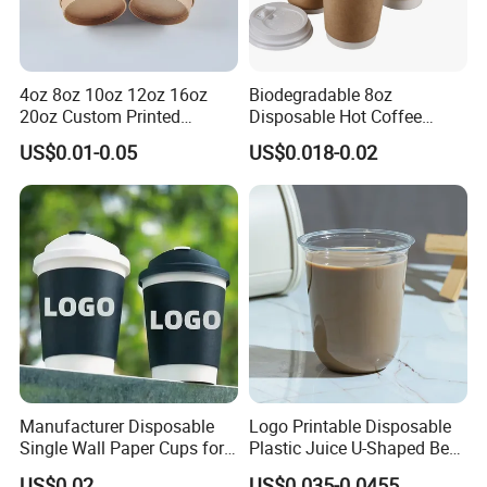
4oz 8oz 10oz 12oz 16oz
Biodegradable 8oz
20oz Custom Printed
Disposable Hot Coffee
Disposable Hot and Cold
Paper Cups for Hot
US$0.01-0.05
US$0.018-0.02
Drink Paper Cup Milk Tea
Beverage with Lid
Coffee Cup with Lid
Manufacturer Disposable
Logo Printable Disposable
Single Wall Paper Cups for
Plastic Juice U-Shaped Beer
Hot and Cold Drinks
Cold Beverage Cup
US$0.02
US$0.035-0.0455