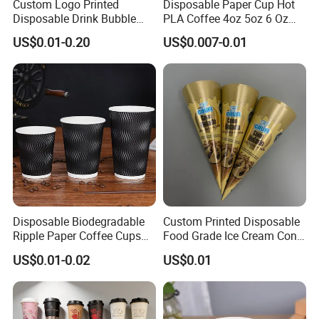
Custom Logo Printed
Disposable Paper Cup Hot
Disposable Drink Bubble
PLA Coffee 4oz 5oz 6 Oz
specifications of disposable food containers
Tea Wholesale Ice 12 16 24
7oz 8oz Paper Cups with
US$0.01-0.20
US$0.007-0.01
depends on your detailed requirements.
32 Oz Transparent Clear Pet
Logo Single/Double Wall
Coffee Plastic Cup with Lid
Paper Cup
4. What's your payment term?
T/T & L/C, others can be negotiated.
5.What shipping method can I choose? How
about the shipping time?
By express, air, train, sea according to your
Disposable Biodegradable
Custom Printed Disposable
delivery address
Ripple Paper Coffee Cups
Food Grade Ice Cream Cone
Disposable Tea Cups
Packaging
US$0.01-0.02
US$0.01
6. Can you provide samples made with my
design?