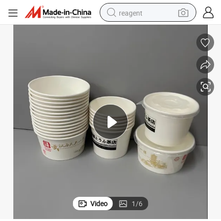
reagent
earbud
weight loss capsule
pullover hoody
electric tricycle
basketball shoe
crawler excavator
shoulder bag
Video
1
/
6