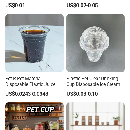
Fiber Water Based Coffee
Rose Gold Stamping Touch
US$0.01
US$0.02-0.05
Disposable Single Double
Coffee Paper Cup for
Ripple Wall Paper Cup
Takeout Packaging
Custom Printed Logo Cola
Juice Drink Yogurt Mil
Pet R-Pet Material
Plastic Pet Clear Drinking
Disposable Plastic Juice
Cup Disposable Ice Cream
Boba Drink Cold Beverage
Cups with Logo Custom
US$0.0243-0.0343
US$0.03-0.10
Cup