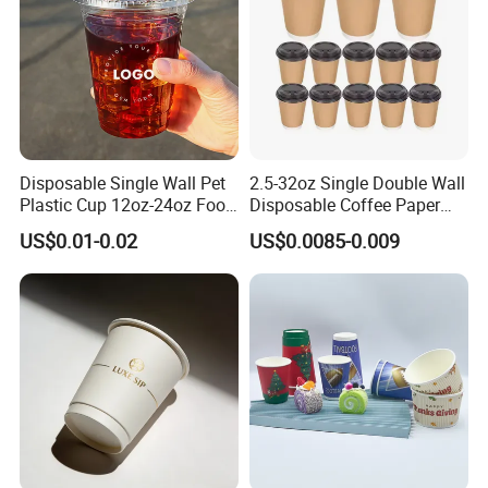
Disposable Single Wall Pet
2.5-32oz Single Double Wall
Plastic Cup 12oz-24oz Food
Disposable Coffee Paper
Grade Coffee & Juice Cups
Cups with Lids
US$0.01-0.02
US$0.0085-0.009
with Lids and Straw