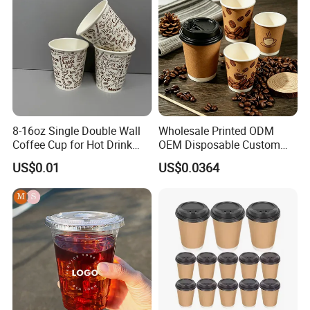
Coffee Paper Cup
8-16oz Single Double Wall
Wholesale Printed ODM
Coffee Cup for Hot Drink
OEM Disposable Custom
Disposable Paper Cups
Pfas Free 8oz 10oz 12oz
US$0.01
US$0.0364
16oz 22oz 24oz 26oz PLA
PE Coated Drinking Hot
Cold Coffee Double Wall
Paper Cup for Sale