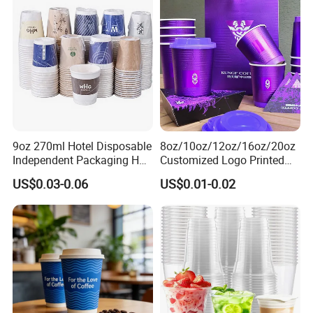
Custom Printed Tableware
Cardboard Cups
9oz 270ml Hotel Disposable
8oz/10oz/12oz/16oz/20oz
Independent Packaging Hot
Customized Logo Printed
Drink Use Homestay Inn
Disposable Biodegradable
US$0.03-0.06
US$0.01-0.02
Customizable Paper Cup
Takeout Double Wall Noodle
Coffee Paper Cup with Lid