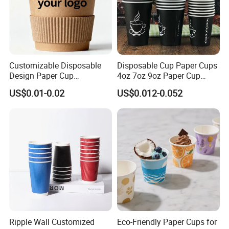
Customizable Disposable
Disposable Cup Paper Cups
Design Paper Cup
4oz 7oz 9oz Paper Cup
6/8/10/12/16 Oz Ripple
Making
US$0.01-0.02
US$0.012-0.052
/Single/Double Paper
Coffee Cups
Ripple Wall Customized
Eco-Friendly Paper Cups for