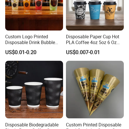
Custom Logo Printed
Disposable Paper Cup Hot
Disposable Drink Bubble
PLA Coffee 4oz 5oz 6 Oz
Tea Wholesale Ice 12 16 24
7oz 8oz Paper Cups with
US$0.01-0.20
US$0.007-0.01
32 Oz Transparent Clear Pet
Logo Single/Double Wall
Coffee Plastic Cup with Lid
Paper Cup
Disposable Biodegradable
Custom Printed Disposable