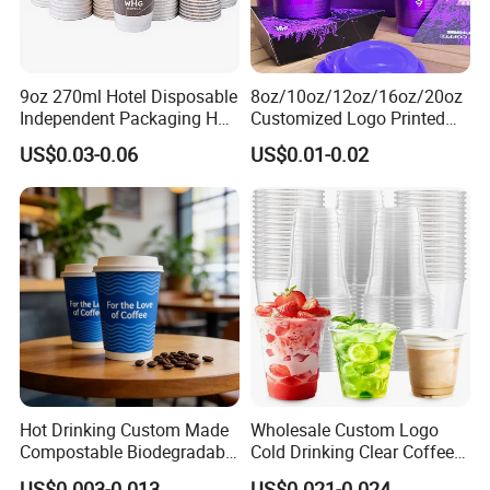
9oz 270ml Hotel Disposable
8oz/10oz/12oz/16oz/20oz
Independent Packaging Hot
Customized Logo Printed
Drink Use Homestay Inn
Disposable Biodegradable
US$0.03-0.06
US$0.01-0.02
Customizable Paper Cup
Takeout Double Wall Noodle
Coffee Paper Cup with Lid
Hot Drinking Custom Made
Wholesale Custom Logo
Compostable Biodegradable
Cold Drinking Clear Coffee
Galss Disposable Single
Juice Disposable Plastic Pet
US$0.003-0.013
US$0.021-0.024